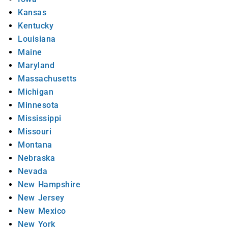
Kansas
Kentucky
Louisiana
Maine
Maryland
Massachusetts
Michigan
Minnesota
Mississippi
Missouri
Montana
Nebraska
Nevada
New Hampshire
New Jersey
New Mexico
New York