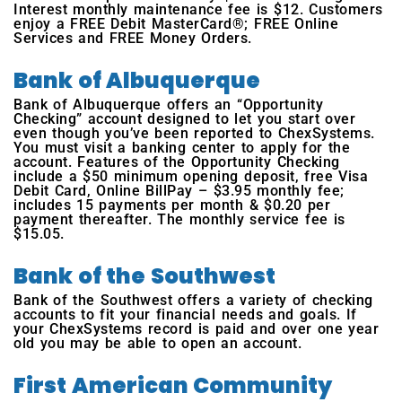
Interest monthly maintenance fee is $12. Customers
enjoy a FREE Debit MasterCard®; FREE Online
Services and FREE Money Orders.
Bank of Albuquerque
Bank of Albuquerque offers an “Opportunity
Checking” account designed to let you start over
even though you’ve been reported to ChexSystems.
You must visit a banking center to apply for the
account. Features of the Opportunity Checking
include a $50 minimum opening deposit, free Visa
Debit Card, Online BillPay – $3.95 monthly fee;
includes 15 payments per month & $0.20 per
payment thereafter. The monthly service fee is
$15.05.
Bank of the Southwest
Bank of the Southwest offers a variety of checking
accounts to fit your financial needs and goals. If
your ChexSystems record is paid and over one year
old you may be able to open an account.
First American Community