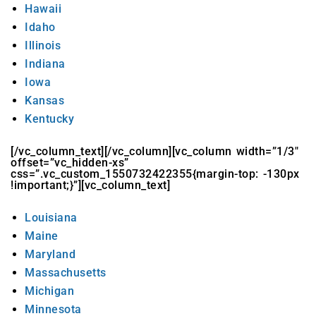
Hawaii
Idaho
Illinois
Indiana
Iowa
Kansas
Kentucky
[/vc_column_text][/vc_column][vc_column width=”1/3″
offset=”vc_hidden-xs”
css=”.vc_custom_1550732422355{margin-top: -130px
!important;}”][vc_column_text]
Louisiana
Maine
Maryland
Massachusetts
Michigan
Minnesota