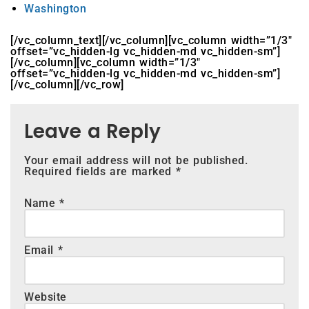
Washington
[/vc_column_text][/vc_column][vc_column width=”1/3″
offset=”vc_hidden-lg vc_hidden-md vc_hidden-sm”]
[/vc_column][vc_column width=”1/3″
offset=”vc_hidden-lg vc_hidden-md vc_hidden-sm”]
[/vc_column][/vc_row]
Leave a Reply
Your email address will not be published.
Required fields are marked
*
Name
*
Email
*
Website