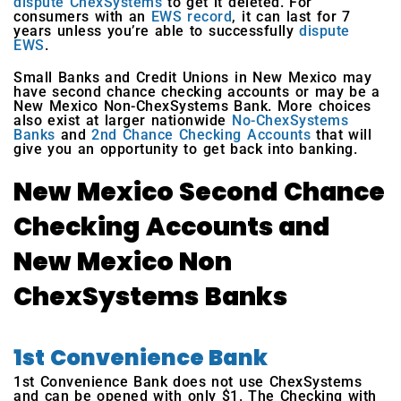
dispute ChexSystems
to get it deleted. For
consumers with an
EWS record
, it can last for 7
years unless you’re able to successfully
dispute
EWS
.
Small Banks and Credit Unions in New Mexico may
have second chance checking accounts or may be a
New Mexico Non-ChexSystems Bank. More choices
also exist at larger nationwide
No-ChexSystems
Banks
and
2nd Chance Checking Accounts
that will
give you an opportunity to get back into banking.
New Mexico Second Chance
Checking Accounts and
New Mexico Non
ChexSystems Banks
1st Convenience Bank
1st Convenience Bank does not use ChexSystems
and can be opened with only $1. The Checking with