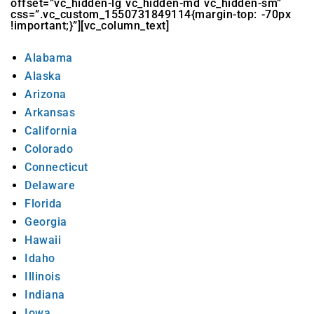
offset=”vc_hidden-lg vc_hidden-md vc_hidden-sm”
css=”.vc_custom_1550731849114{margin-top: -70px
!important;}”][vc_column_text]
Alabama
Alaska
Arizona
Arkansas
California
Colorado
Connecticut
Delaware
Florida
Georgia
Hawaii
Idaho
Illinois
Indiana
Iowa