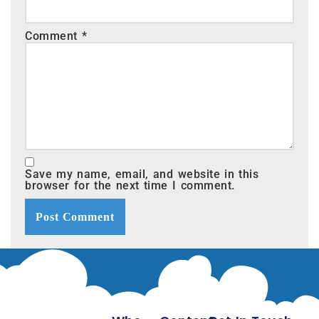
Comment
*
Save my name, email, and website in this
browser for the next time I comment.