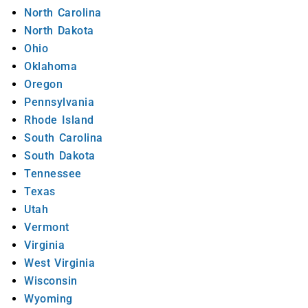
North Carolina
North Dakota
Ohio
Oklahoma
Oregon
Pennsylvania
Rhode Island
South Carolina
South Dakota
Tennessee
Texas
Utah
Vermont
Virginia
West Virginia
Wisconsin
Wyoming