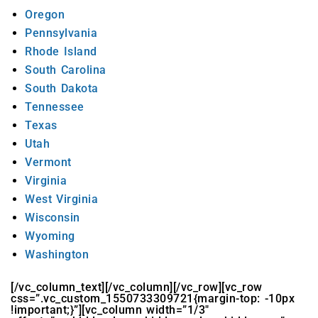
Oregon
Pennsylvania
Rhode Island
South Carolina
South Dakota
Tennessee
Texas
Utah
Vermont
Virginia
West Virginia
Wisconsin
Wyoming
Washington
[/vc_column_text][/vc_column][/vc_row][vc_row
css=”.vc_custom_1550733309721{margin-top: -10px
!important;}”][vc_column width=”1/3″