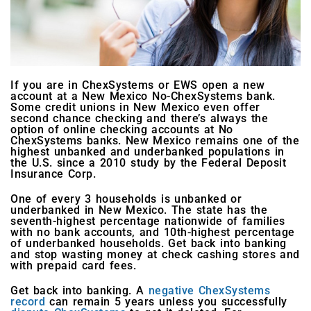
If you are in ChexSystems or EWS open a new
account at a New Mexico No-ChexSystems bank.
Some credit unions in New Mexico even offer
second chance checking and there’s always the
option of online checking accounts at No
ChexSystems banks. New Mexico remains one of the
highest unbanked and underbanked populations in
the U.S. since a 2010 study by the Federal Deposit
Insurance Corp.
One of every 3 households is unbanked or
underbanked in New Mexico. The state has the
seventh-highest percentage nationwide of families
with no bank accounts, and 10th-highest percentage
of underbanked households. Get back into banking
and stop wasting money at check cashing stores and
with prepaid card fees.
Get back into banking. A
negative ChexSystems
record
can remain 5 years unless you successfully