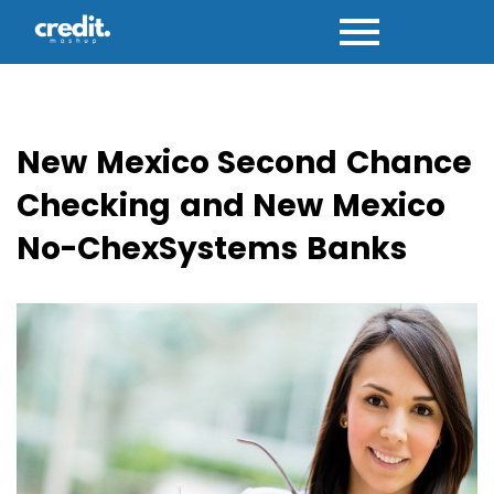
Skip
to
content
New Mexico Second Chance
Checking and New Mexico
No-ChexSystems Banks