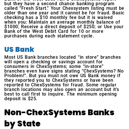
but they have a second chance banking program
called “Fresh Start.” Your Chexsystem listing must be
older than one year and it cannot be for fraud. Basic
checking has a $10 monthly fee but it is waived
when you: Maintain an average monthly balance of
$1000; Receive a direct deposit of $250; or Use your
Bank of the West Debit Card for 10 or more
purchases during each statement cycle.
US Bank
Most US Bank branches located “in store” branches
will open a checking or savings account for
consumers in ChexSystems; some “in-store”
branches even have signs stating “ChexSystems? No
Problem!”. But you must not owe US Bank money if
they reported you to ChexSystems or have been
reported to ChexSystems for fraud. Some regular
branch locations may also open an account but it’s
best to call first to inquire. The minimum opening
deposit is $25.
Non-ChexSystems Banks
by State