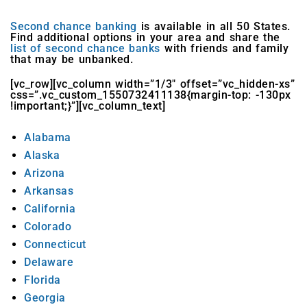
Second chance banking
is available in all 50 States.
Find additional options in your area and share the
list of second chance banks
with friends and family
that may be unbanked.
[vc_row][vc_column width=”1/3″ offset=”vc_hidden-xs”
css=”.vc_custom_1550732411138{margin-top: -130px
!important;}”][vc_column_text]
Alabama
Alaska
Arizona
Arkansas
California
Colorado
Connecticut
Delaware
Florida
Georgia