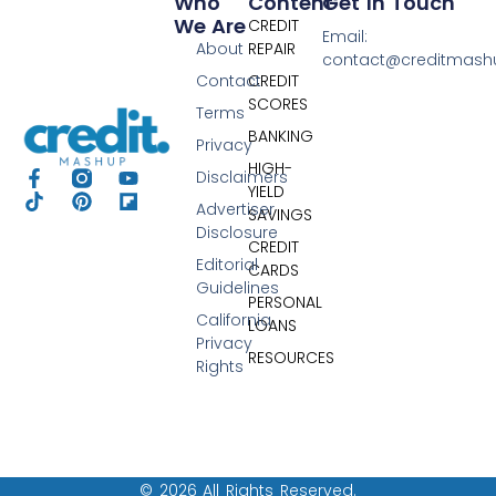
Who
Content
Get In Touch
We Are
CREDIT
Email:
About
REPAIR
contact@creditmas
Contact
CREDIT
SCORES
Terms
BANKING
Privacy
HIGH-
Disclaimers
YIELD
Advertiser
SAVINGS
Disclosure
CREDIT
Editorial
CARDS
Guidelines
PERSONAL
California
LOANS
Privacy
RESOURCES
Rights
© 2026 All Rights Reserved.