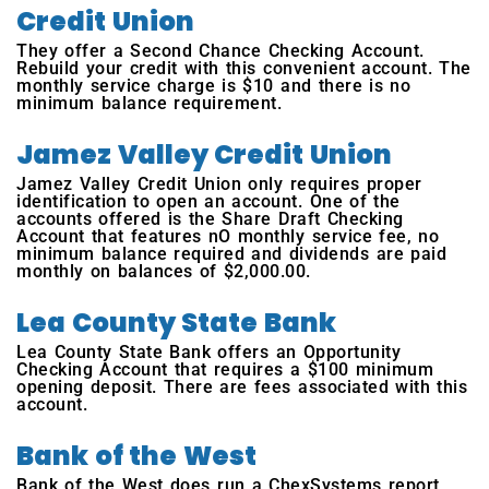
Credit Union
They offer a Second Chance Checking Account.
Rebuild your credit with this convenient account. The
monthly service charge is $10 and there is no
minimum balance requirement.
Jamez Valley Credit Union
Jamez Valley Credit Union only requires proper
identification to open an account. One of the
accounts offered is the Share Draft Checking
Account that features nO monthly service fee, no
minimum balance required and dividends are paid
monthly on balances of $2,000.00.
Lea County State Bank
Lea County State Bank offers an Opportunity
Checking Account that requires a $100 minimum
opening deposit. There are fees associated with this
account.
Bank of the West
Bank of the West does run a ChexSystems report