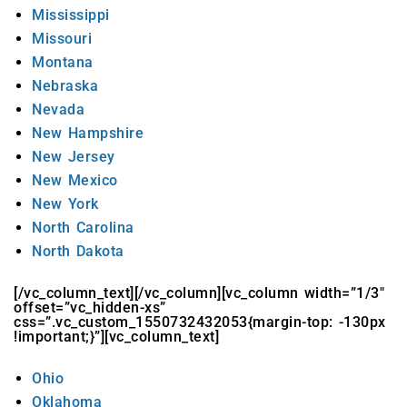
Mississippi
Missouri
Montana
Nebraska
Nevada
New Hampshire
New Jersey
New Mexico
New York
North Carolina
North Dakota
[/vc_column_text][/vc_column][vc_column width=”1/3″
offset=”vc_hidden-xs”
css=”.vc_custom_1550732432053{margin-top: -130px
!important;}”][vc_column_text]
Ohio
Oklahoma